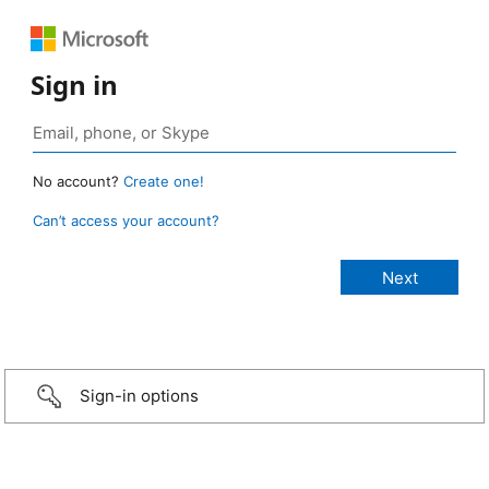
Sign in
No account?
Create one!
Can’t access your account?
Sign-in options