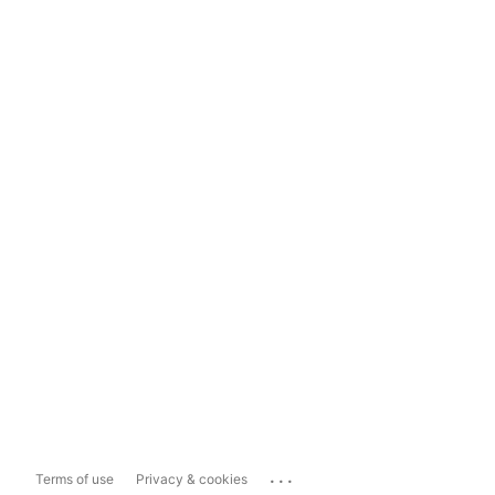
...
Terms of use
Privacy & cookies