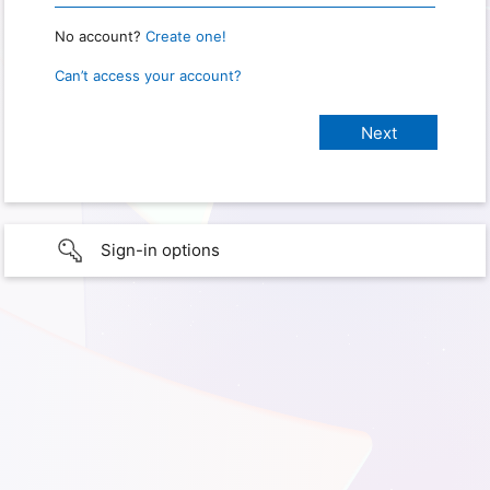
No account?
Create one!
Can’t access your account?
Sign-in options