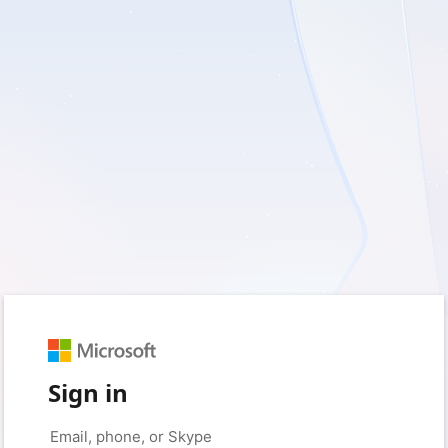
Sign in