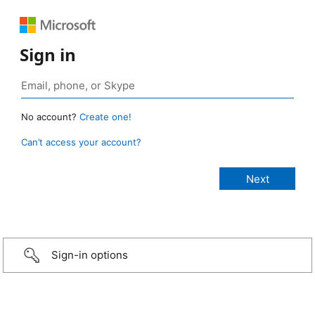
Sign in
No account?
Create one!
Can’t access your account?
Sign-in options