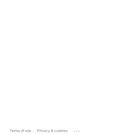
...
Terms of use
Privacy & cookies