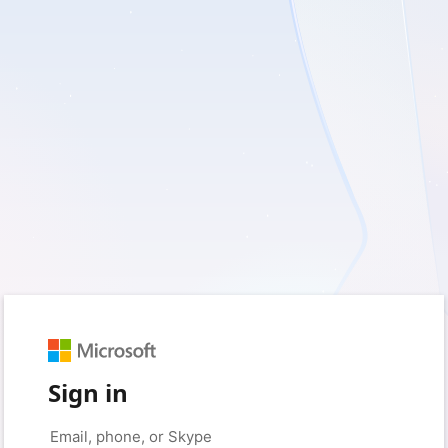
Sign in