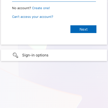
No account?
Create one!
Can’t access your account?
Sign-in options