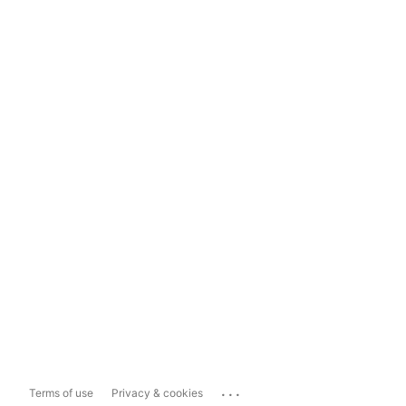
...
Terms of use
Privacy & cookies