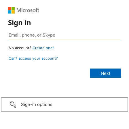
Sign in
No account?
Create one!
Can’t access your account?
Sign-in options