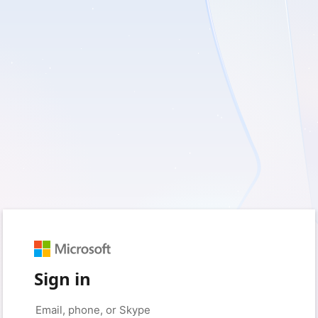
Sign in