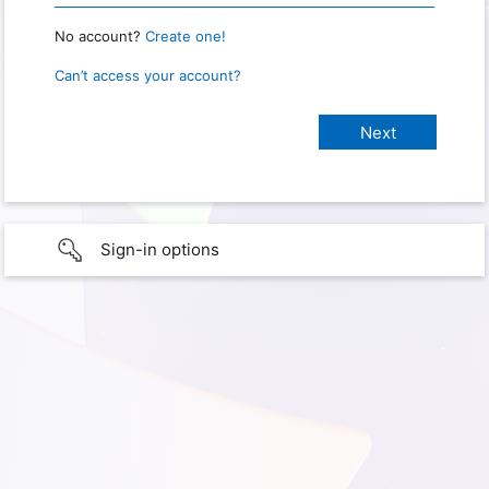
No account?
Create one!
Can’t access your account?
Sign-in options