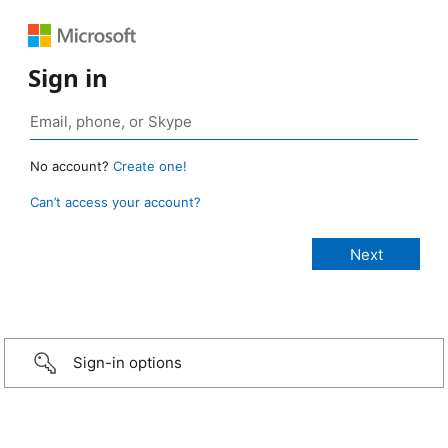
Sign in
No account?
Create one!
Can’t access your account?
Sign-in options