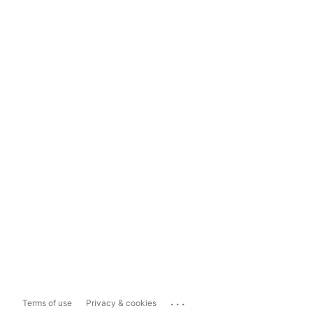
...
Terms of use
Privacy & cookies