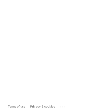
...
Terms of use
Privacy & cookies