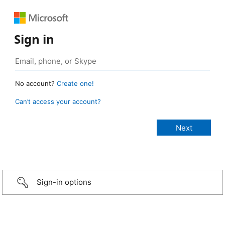
Sign in
No account?
Create one!
Can’t access your account?
Sign-in options