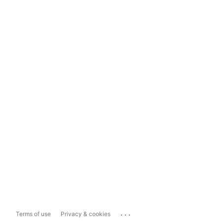
...
Terms of use
Privacy & cookies