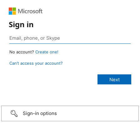
Sign in
No account?
Create one!
Can’t access your account?
Sign-in options