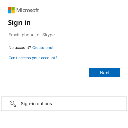
Sign in
No account?
Create one!
Can’t access your account?
Sign-in options