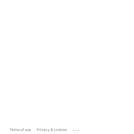
...
Terms of use
Privacy & cookies