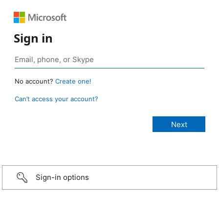
Sign in
No account?
Create one!
Can’t access your account?
Sign-in options