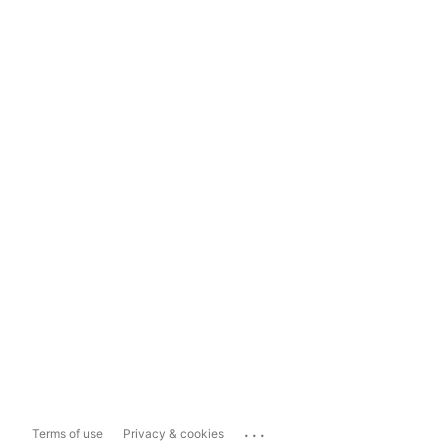
...
Terms of use
Privacy & cookies