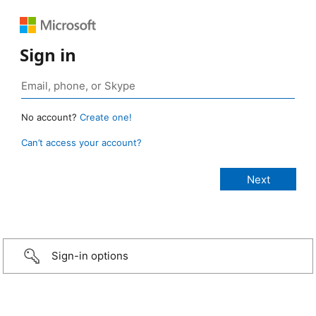
Sign in
No account?
Create one!
Can’t access your account?
Sign-in options