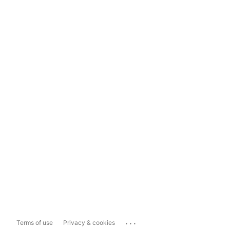
...
Terms of use
Privacy & cookies