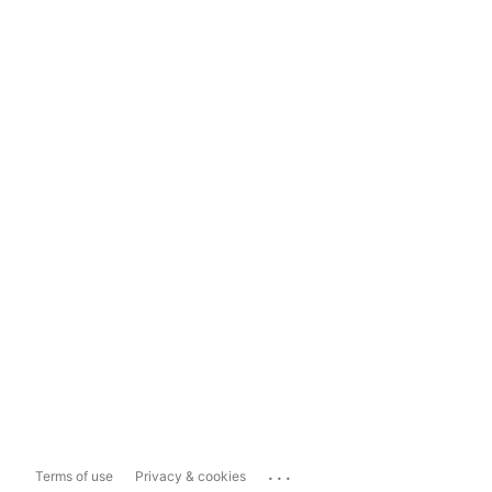
...
Terms of use
Privacy & cookies