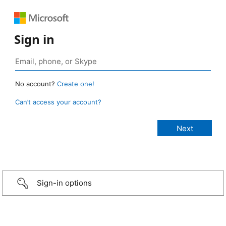
Sign in
No account?
Create one!
Can’t access your account?
Sign-in options