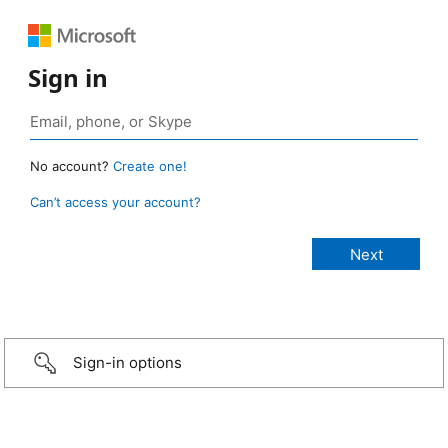
Sign in
No account?
Create one!
Can’t access your account?
Sign-in options