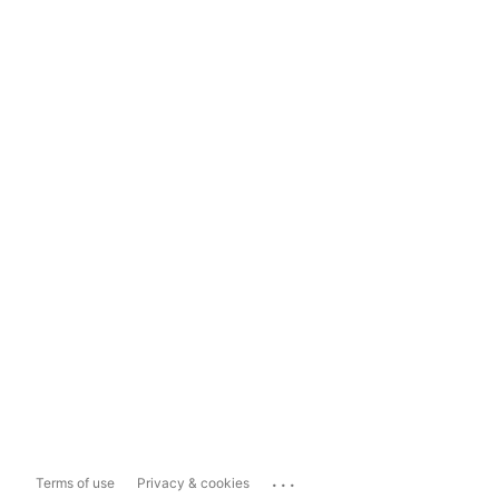
...
Terms of use
Privacy & cookies