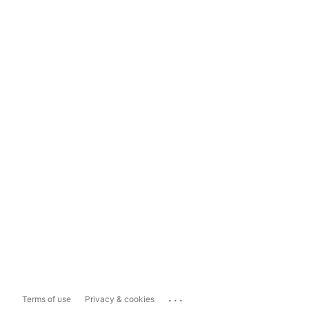
...
Terms of use
Privacy & cookies