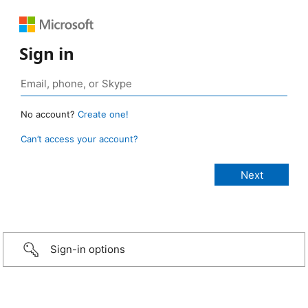
Sign in
No account?
Create one!
Can’t access your account?
Sign-in options