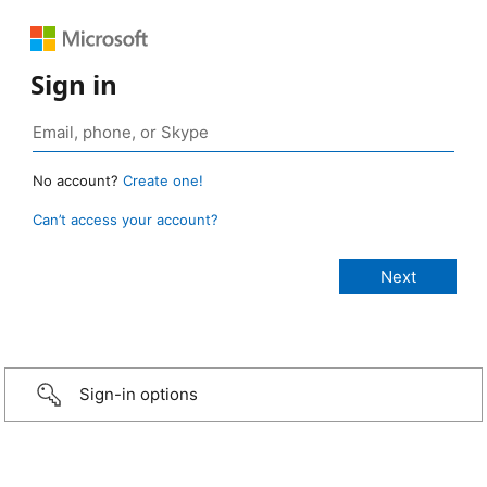
Sign in
No account?
Create one!
Can’t access your account?
Sign-in options