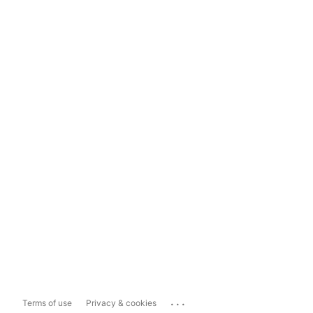
...
Terms of use
Privacy & cookies