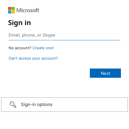
Sign in
No account?
Create one!
Can’t access your account?
Sign-in options