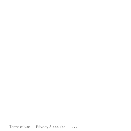
...
Terms of use
Privacy & cookies