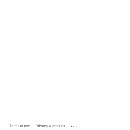
...
Terms of use
Privacy & cookies