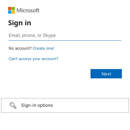
Sign in
No account?
Create one!
Can’t access your account?
Sign-in options