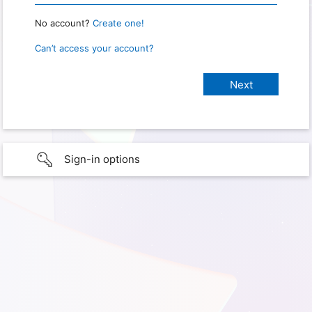
No account?
Create one!
Can’t access your account?
Sign-in options