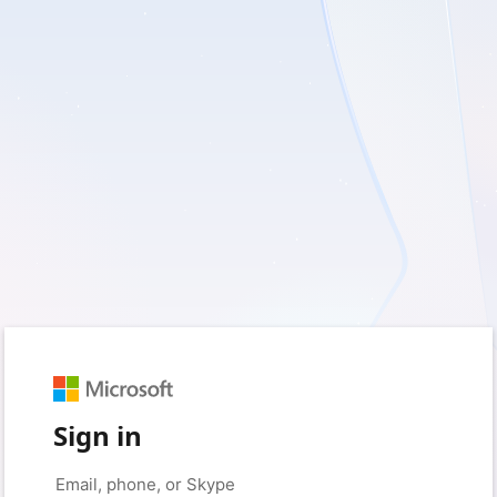
Sign in