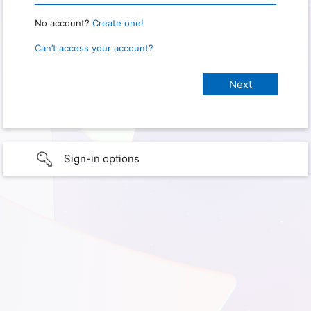
No account?
Create one!
Can’t access your account?
Sign-in options