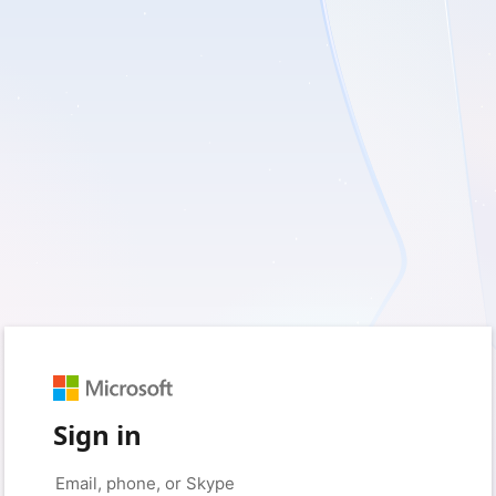
Sign in