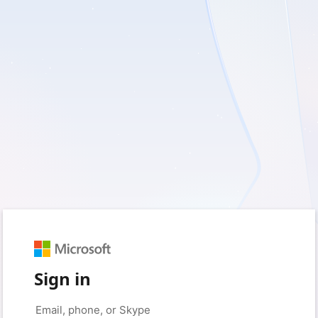
Sign in