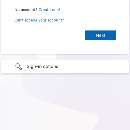
No account?
Create one!
Can’t access your account?
Sign-in options