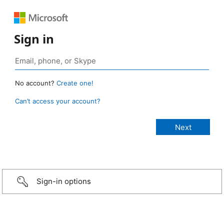
Sign in
No account?
Create one!
Can’t access your account?
Sign-in options