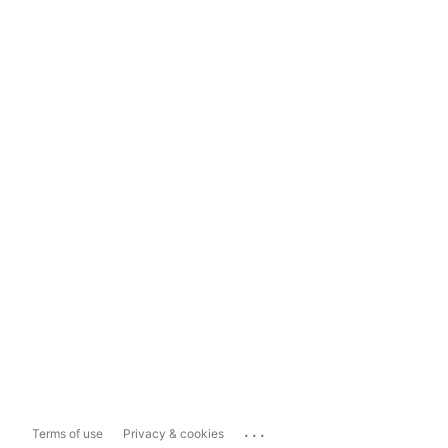
...
Terms of use
Privacy & cookies