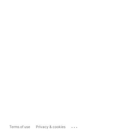
...
Terms of use
Privacy & cookies