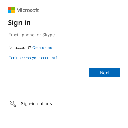
Sign in
No account?
Create one!
Can’t access your account?
Sign-in options