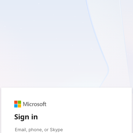
Sign in