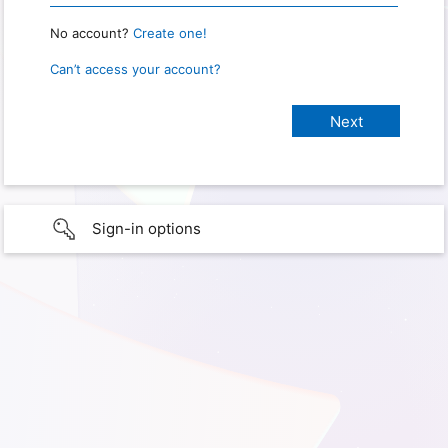
No account?
Create one!
Can’t access your account?
Sign-in options