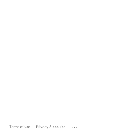
...
Terms of use
Privacy & cookies