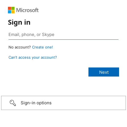
Sign in
No account?
Create one!
Can’t access your account?
Sign-in options