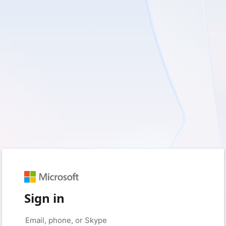
Sign in