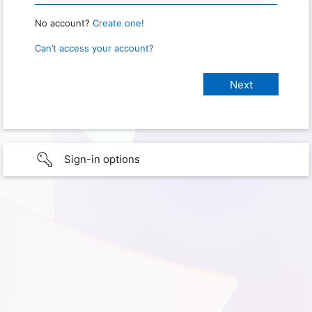
No account?
Create one!
Can’t access your account?
Sign-in options