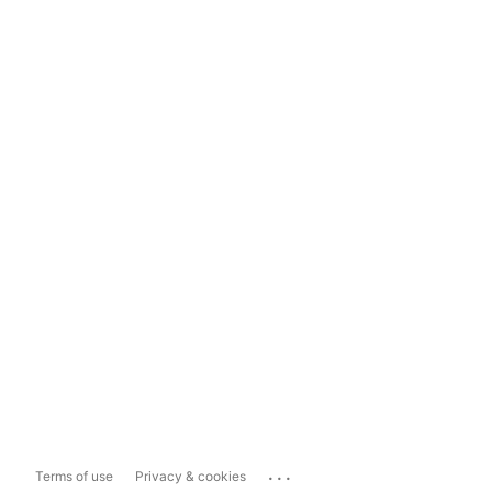
...
Terms of use
Privacy & cookies