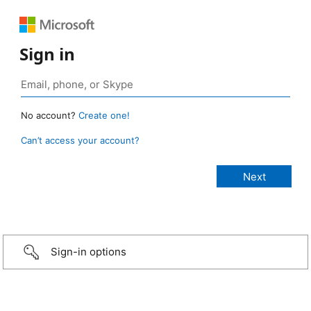
Sign in
No account?
Create one!
Can’t access your account?
Sign-in options