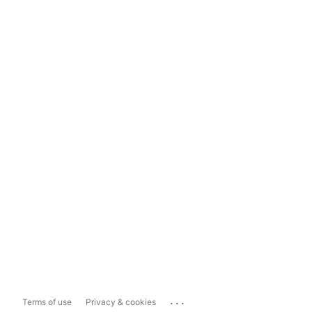
...
Terms of use
Privacy & cookies