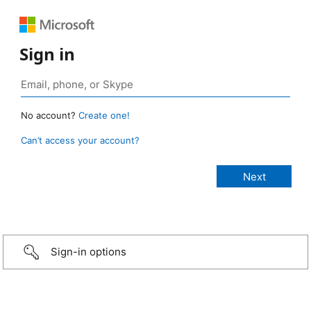
Sign in
No account?
Create one!
Can’t access your account?
Sign-in options