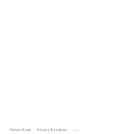
...
Terms of use
Privacy & cookies