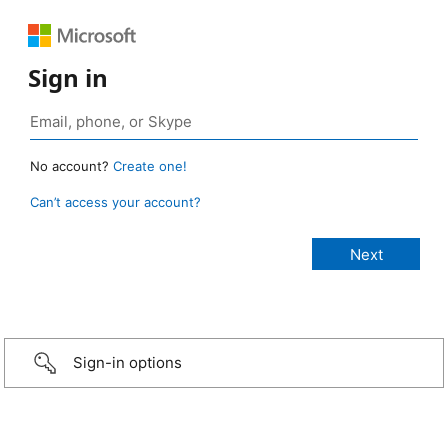
Sign in
No account?
Create one!
Can’t access your account?
Sign-in options