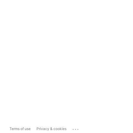
...
Terms of use
Privacy & cookies