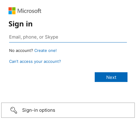
Sign in
No account?
Create one!
Can’t access your account?
Sign-in options