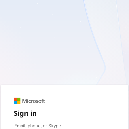
Sign in