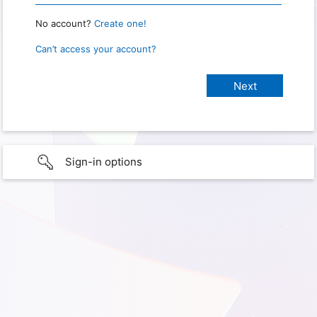
No account?
Create one!
Can’t access your account?
Sign-in options