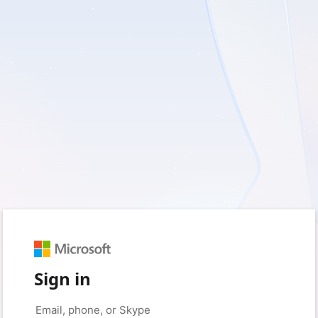
Sign in