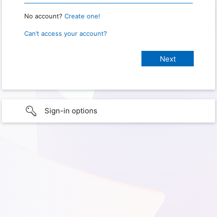
No account?
Create one!
Can’t access your account?
Sign-in options