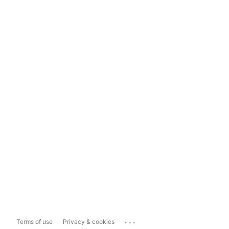
...
Terms of use
Privacy & cookies