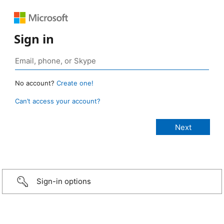
Sign in
No account?
Create one!
Can’t access your account?
Sign-in options