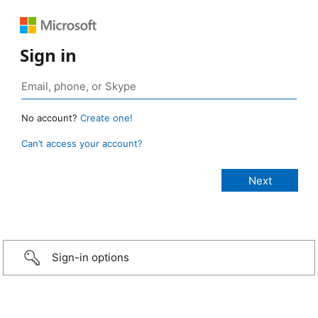
Sign in
No account?
Create one!
Can’t access your account?
Sign-in options