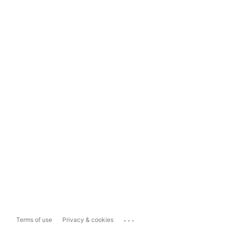
...
Terms of use
Privacy & cookies