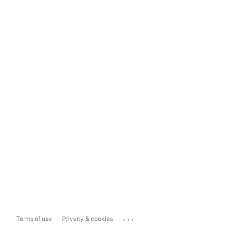
...
Terms of use
Privacy & cookies