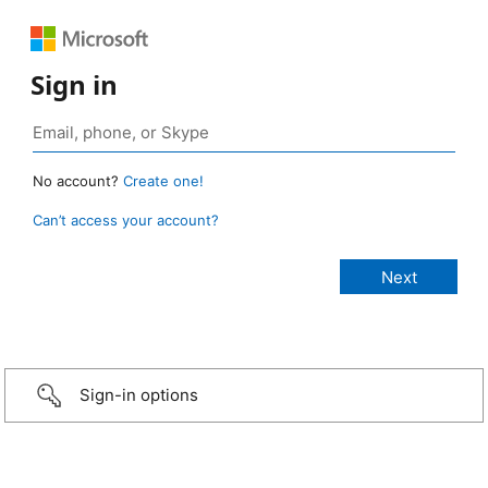
Sign in
No account?
Create one!
Can’t access your account?
Sign-in options