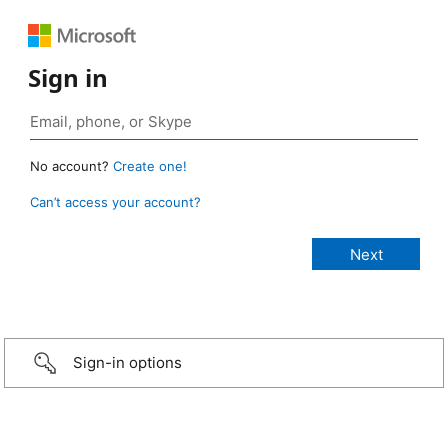
Sign in
No account?
Create one!
Can’t access your account?
Sign-in options