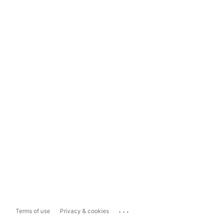
...
Terms of use
Privacy & cookies