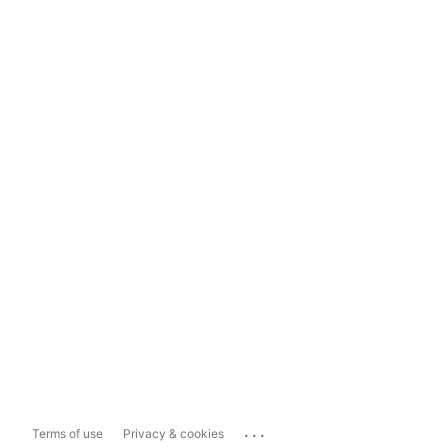
...
Terms of use
Privacy & cookies