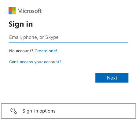
Sign in
No account?
Create one!
Can’t access your account?
Sign-in options