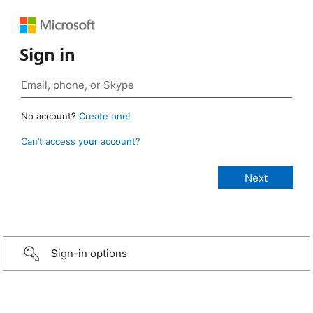
Sign in
No account?
Create one!
Can’t access your account?
Sign-in options