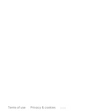
...
Terms of use
Privacy & cookies