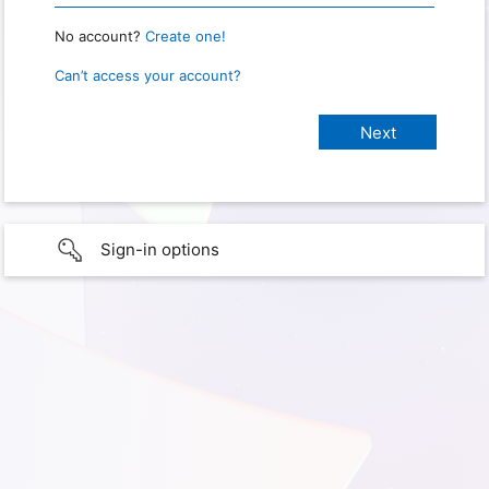
No account?
Create one!
Can’t access your account?
Sign-in options