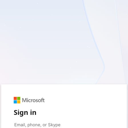
Sign in