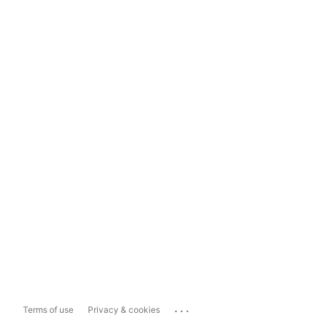
...
Terms of use
Privacy & cookies