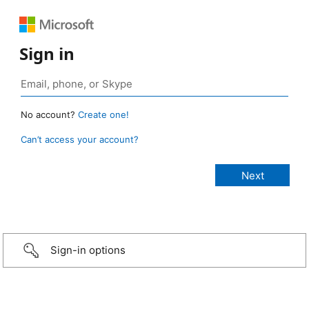
Sign in
No account?
Create one!
Can’t access your account?
Sign-in options