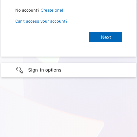
No account?
Create one!
Can’t access your account?
Sign-in options