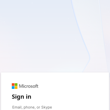
Sign in