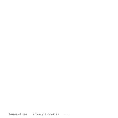
...
Terms of use
Privacy & cookies