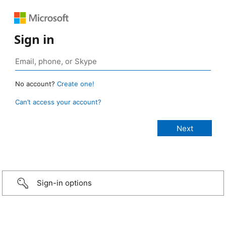
Sign in
No account?
Create one!
Can’t access your account?
Sign-in options