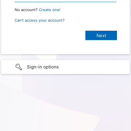
No account?
Create one!
Can’t access your account?
Sign-in options