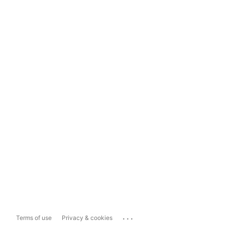
...
Terms of use
Privacy & cookies