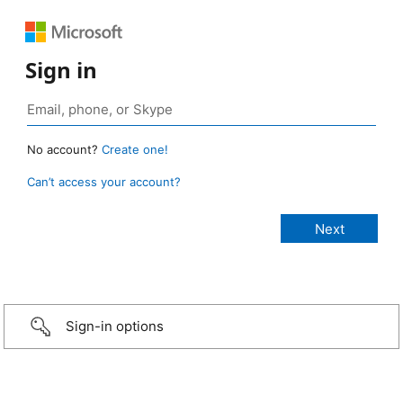
Sign in
No account?
Create one!
Can’t access your account?
Sign-in options