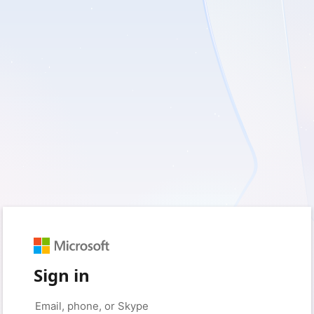
Sign in