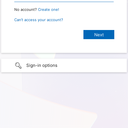
No account?
Create one!
Can’t access your account?
Sign-in options