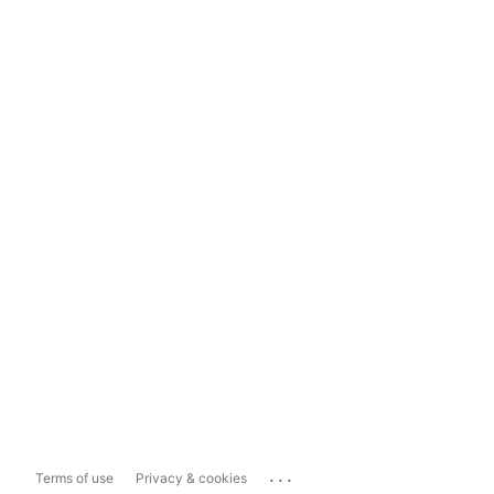
...
Terms of use
Privacy & cookies