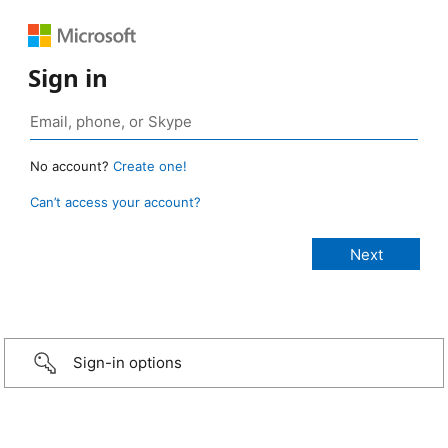
Sign in
No account?
Create one!
Can’t access your account?
Sign-in options