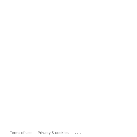
...
Terms of use
Privacy & cookies