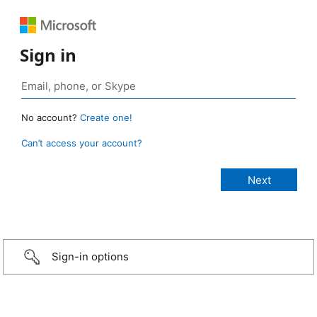
Sign in
No account?
Create one!
Can’t access your account?
Sign-in options