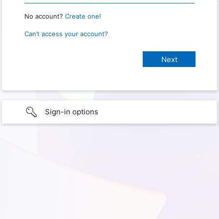
No account?
Create one!
Can’t access your account?
Sign-in options