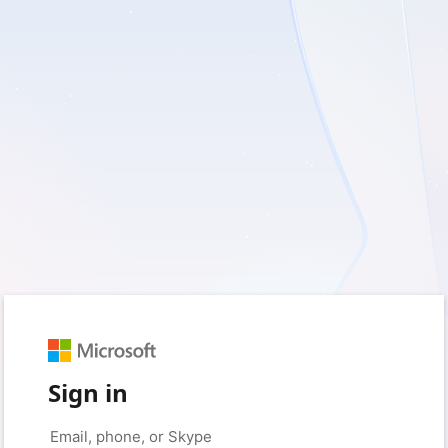
Sign in