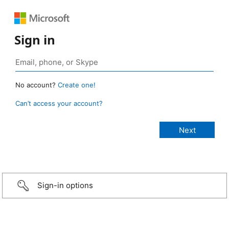
Sign in
No account?
Create one!
Can’t access your account?
Sign-in options