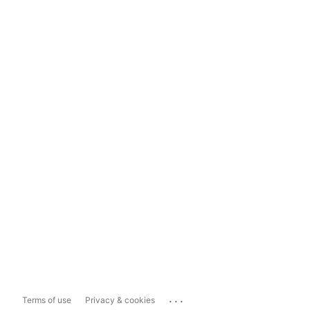
...
Terms of use
Privacy & cookies