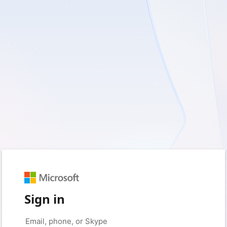
Sign in