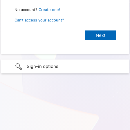
No account?
Create one!
Can’t access your account?
Sign-in options